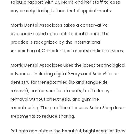
to build rapport with Dr. Morris and her staff to ease 
any anxiety during future dental appointments.
Morris Dental Associates takes a conservative, 
evidence-based approach to dental care. The 
practice is recognized by the International 
Association of Orthodontics for outstanding services. 
Morris Dental Associates uses the latest technological 
advances, including digital X-rays and Solea
®
 laser 
dentistry for frenectomies (lip and tongue tie 
release), canker sore treatments, tooth decay 
removal without anesthesia, and gumline 
recontouring. The practice also uses Solea Sleep laser 
treatments to reduce snoring.
Patients can obtain the beautiful, brighter smiles they 