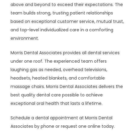
above and beyond to exceed their expectations. The 
team builds strong, trusting patient relationships 
based on exceptional customer service, mutual trust, 
and top-level individualized care in a comforting 
environment.
Morris Dental Associates provides all dental services 
under one roof. The experienced team offers 
laughing gas as needed, overhead televisions, 
headsets, heated blankets, and comfortable 
massage chairs. Morris Dental Associates delivers the 
best quality dental care possible to achieve 
exceptional oral health that lasts a lifetime.
Schedule a dental appointment at Morris Dental 
Associates by phone or request one online today.