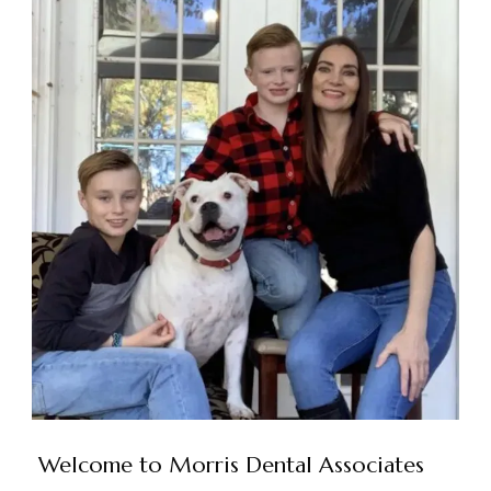
REVIEWS
BLOG
CONTACT
PATIENT INFORMATION
Welcome to Morris Dental Associates