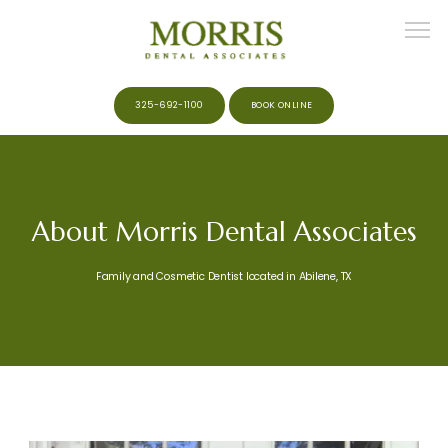
325-692-1100
BOOK ONLINE
HOME
About Morris Dental Associates
ABOUT
Family and Cosmetic Dentist located in Abilene, TX
MEET THE TEAM
SERVICES