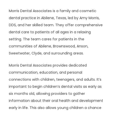
Morris Dental Associates is a family and cosmetic 
dental practice in Abilene, Texas, led by Amy Morris, 
DDS, and her skilled team. They offer comprehensive 
dental care to patients of all ages in a relaxing 
setting. The team cares for patients in the 
communities of Abilene, Brownswood, Anson, 
Sweetwater, Clyde, and surrounding areas.
Morris Dental Associates provides dedicated 
communication, education, and personal 
connections with children, teenagers, and adults. It’s 
important to begin children’s dental visits as early as 
six months old, allowing providers to gather 
information about their oral health and development 
early in life. This also allows young children a chance 