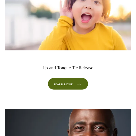
Lip and Tongue Tie Release
LEARN MORE