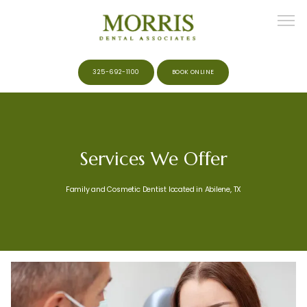
325-692-1100
BOOK ONLINE
HOME
Services We Offer
ABOUT
Family and Cosmetic Dentist located in Abilene, TX
MEET THE TEAM
SERVICES