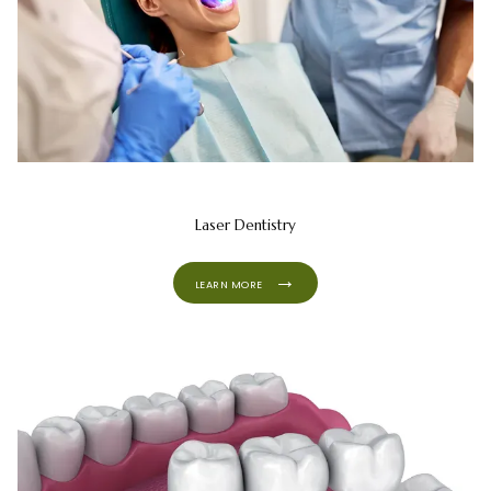
Laser Dentistry
LEARN MORE