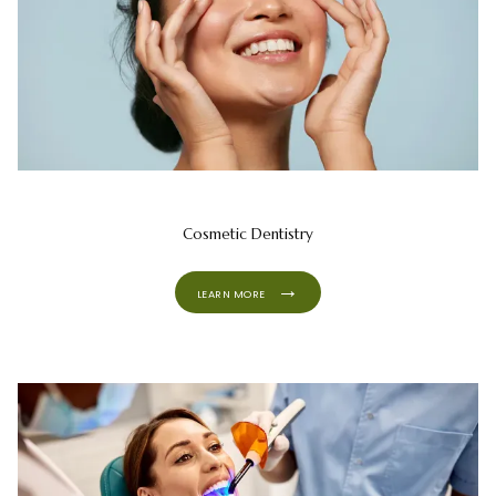
Cosmetic Dentistry
LEARN MORE