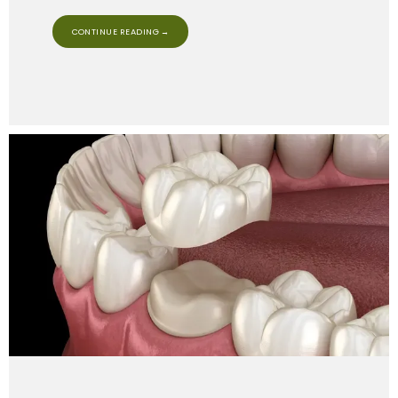
CONTINUE READING →