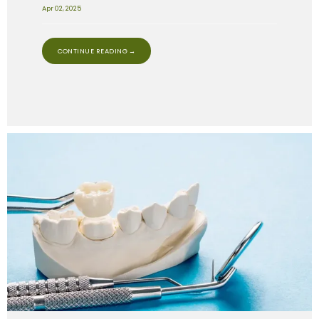
Apr 02, 2025
CONTINUE READING →