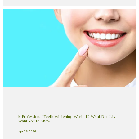
Is Professional Teeth Whitening Worth It? What Dentists
Want You to Know
Apr 06, 2026