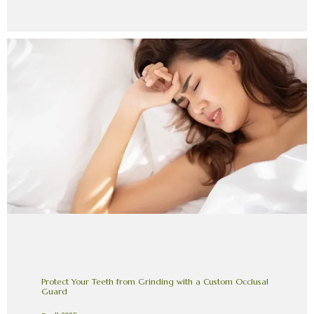
Protect Your Teeth from Grinding with a Custom Occlusal
Guard