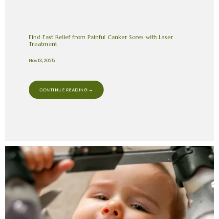
Find Fast Relief from Painful Canker Sores with Laser
Treatment
Nov 13, 2025
CONTINUE READING →