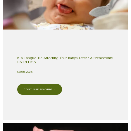
Is a Tongue-Tie Affecting Your Baby’s Latch? A Frenectomy
Could Help
Oct 15, 2025
CONTINUE READING →