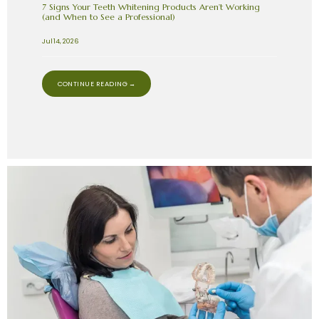
7 Signs Your Teeth Whitening Products Aren’t Working
(and When to See a Professional)
Jul 14, 2026
CONTINUE READING →