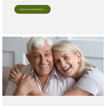
CONTINUE READING →