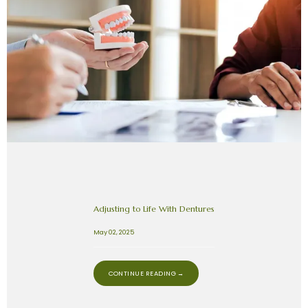
Adjusting to Life With Dentures
May 02, 2025
CONTINUE READING →