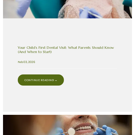
Your Child’s First Dental Visit: What Parents Should Know
(And When to Start)
Feb 03, 2026
CONTINUE READING →