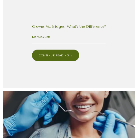
Crowns Vs. Bridges: What’s the Difference?
Mar 02, 2025
CONTINUE READING →