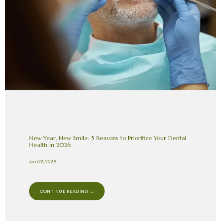
New Year, New Smile: 5 Reasons to Prioritize Your Dental
Health in 2026
Jan 22, 2026
CONTINUE READING →