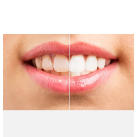
REVIEWS
BLOG
CONTACT
PATIENT INFORMATION