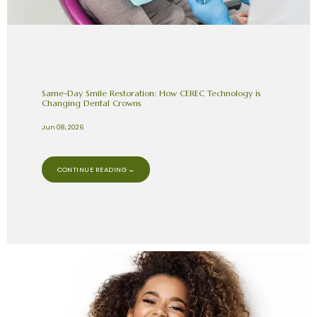
Same-Day Smile Restoration: How CEREC Technology is
Changing Dental Crowns
Jun 08, 2026
CONTINUE READING →