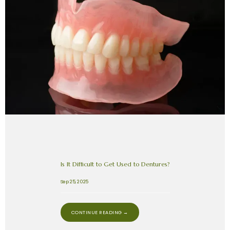
Is It Difficult to Get Used to Dentures?
Sep 25, 2025
CONTINUE READING →