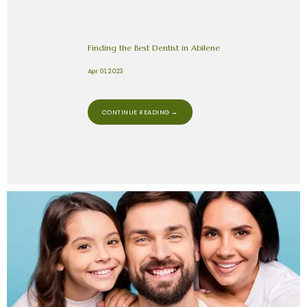
Finding the Best Dentist in Abilene
Apr 01, 2023
CONTINUE READING →