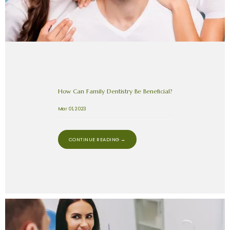
How Can Family Dentistry Be Beneficial?
Mar 01, 2023
CONTINUE READING →