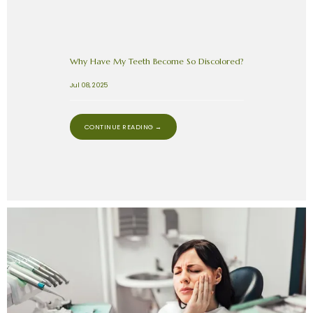
Why Have My Teeth Become So Discolored?
Jul 08, 2025
CONTINUE READING →