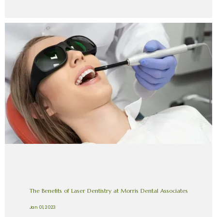
The Benefits of Laser Dentistry at Morris Dental Associates
Jan 01, 2023