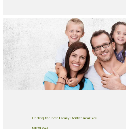
Finding the Best Family Dentist near You
May 01, 2023