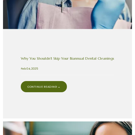
Why You Shouldn’t Skip Your Biannual Dental Cleanings
Feb 04, 2025
CONTINUE READING →