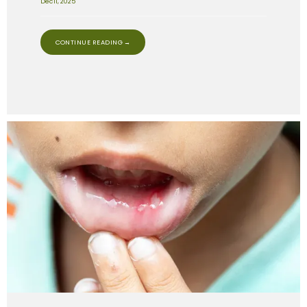
Dec 11, 2025
CONTINUE READING →