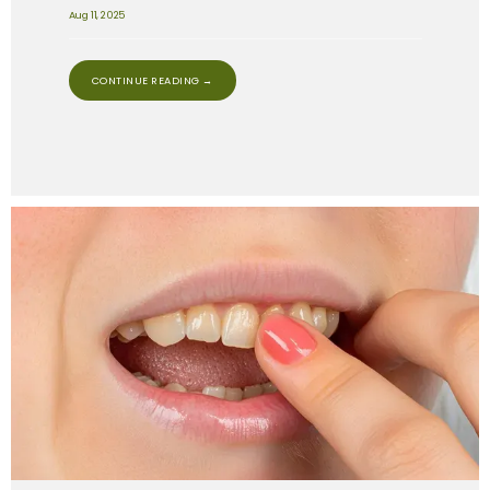
Aug 11, 2025
CONTINUE READING →