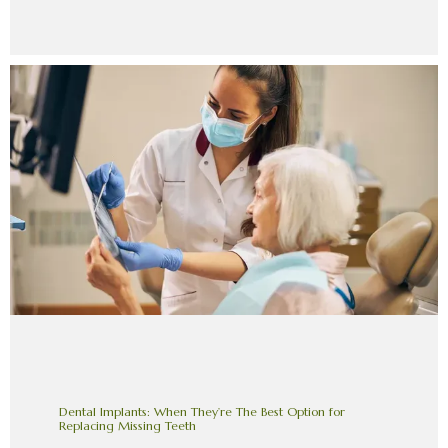
Dental Implants: When They’re The Best Option for
Replacing Missing Teeth