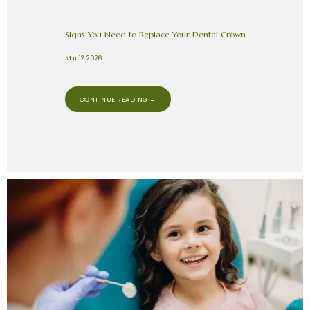
Signs You Need to Replace Your Dental Crown
Mar 12, 2026
CONTINUE READING →