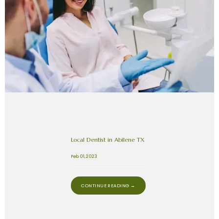
Local Dentist in Abilene TX
Feb 01, 2023
CONTINUE READING →