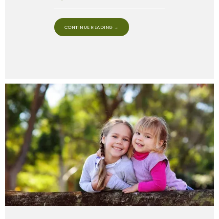
CONTINUE READING →