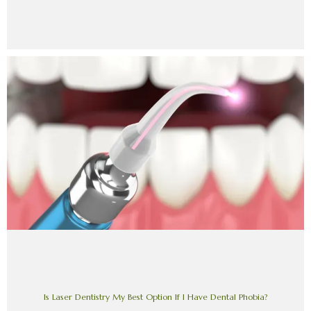
Is Laser Dentistry My Best Option If I Have Dental Phobia?