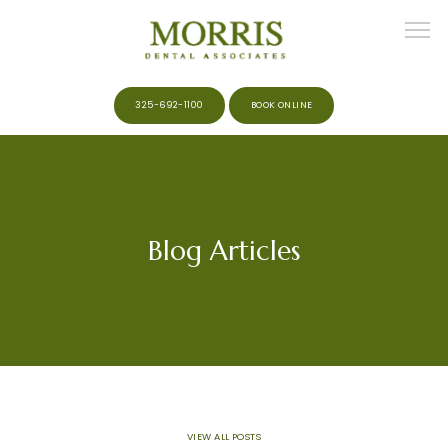
325-692-1100
BOOK ONLINE
HOME
Blog Articles
ABOUT
MEET THE TEAM
SERVICES
VIEW ALL POSTS