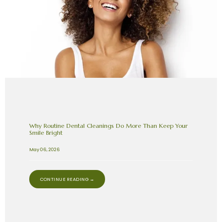
Why Routine Dental Cleanings Do More Than Keep Your
Smile Bright
May 06, 2026
CONTINUE READING →