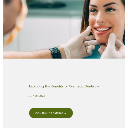
Exploring the Benefits of Cosmetic Dentistry
Jun 01, 2023
CONTINUE READING →