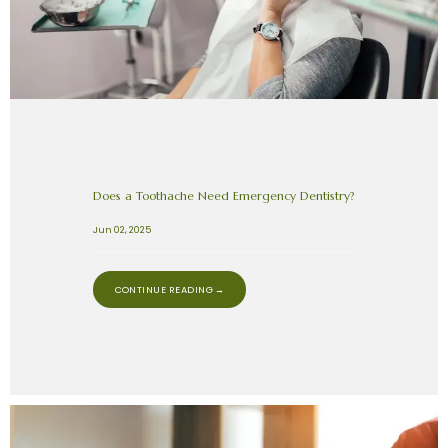
Does a Toothache Need Emergency Dentistry?
Jun 02, 2025
CONTINUE READING →