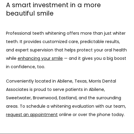
A smart investment in a more
beautiful smile
Professional teeth whitening offers more than just whiter 
teeth. It provides customized care, predictable results, 
and expert supervision that helps protect your oral health 
while 
enhancing your smile
 — and it gives you a big boost 
in confidence, too.
Conveniently located in Abilene, Texas, Morris Dental 
Associates is proud to serve patients in Abilene, 
Sweetwater, Brownwood, Eastland, and the surrounding 
areas. To schedule a whitening evaluation with our team, 
request an appointment
 online or over the phone today.