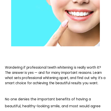
REVIEWS
BLOG
CONTACT
Wondering if professional teeth whitening is really worth it?
PATIENT INFORMATION
The answer is yes — and for many important reasons. Learn
what sets professional whitening apart, and find out why it’s a
smart choice for achieving the beautiful results you want.
No one denies the important benefits of having a 
beautiful, healthy-looking smile, and most would agree 