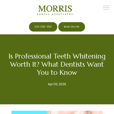
325-692-1100
BOOK ONLINE
HOME
Is Professional Teeth Whitening
Worth It? What Dentists Want
ABOUT
You to Know
Apr 06, 2026
MEET THE TEAM
SERVICES