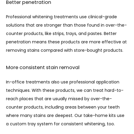
Better penetration
Professional whitening treatments use clinical-grade 
solutions that are stronger than those found in over-the-
counter products, like strips, trays, and pastes. Better 
penetration means these products are more effective at 
removing stains compared with store-bought products.
More consistent stain removal
In-office treatments also use professional application 
techniques. With these products, we can treat hard-to-
reach places that are usually missed by over-the-
counter products, including areas between your teeth 
where many stains are deepest. Our take-home kits use 
a custom tray system for consistent whitening, too.