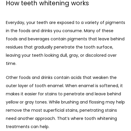
How teeth whitening works
Everyday, your teeth are exposed to a variety of pigments 
in the foods and drinks you consume. Many of these 
foods and beverages contain pigments that leave behind 
residues that gradually penetrate the tooth surface, 
leaving your teeth looking dull, gray, or discolored over 
time.
Other foods and drinks contain acids that weaken the 
outer layer of tooth enamel. When enamel is softened, it 
makes it easier for stains to penetrate and leave behind 
yellow or gray tones. While brushing and flossing may help 
remove the most superficial stains, penetrating stains 
need another approach. That’s where tooth whitening 
treatments can help.