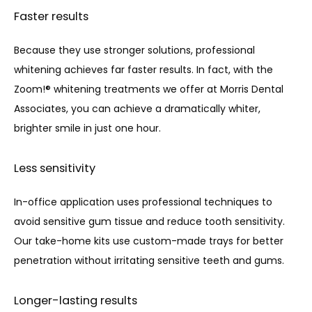
Faster results
Because they use stronger solutions, professional 
whitening achieves far faster results. In fact, with the 
Zoom!® whitening treatments we offer at Morris Dental 
Associates, you can achieve a dramatically whiter, 
brighter smile in just one hour.
Less sensitivity
In-office application uses professional techniques to 
avoid sensitive gum tissue and reduce tooth sensitivity. 
Our take-home kits use custom-made trays for better 
penetration without irritating sensitive teeth and gums. 
Longer-lasting results