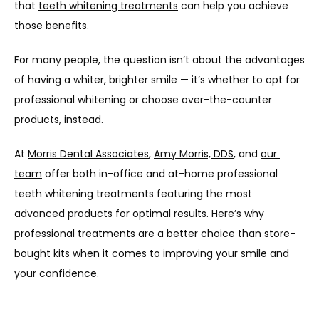
that 
teeth whitening treatments
 can help you achieve 
those benefits. 
For many people, the question isn’t about the advantages 
of having a whiter, brighter smile — it’s whether to opt for 
professional whitening or choose over-the-counter 
products, instead.
At 
Morris Dental Associates
, 
Amy Morris, DDS
, and 
our 
team
 offer both in-office and at-home professional 
teeth whitening treatments featuring the most 
advanced products for optimal results. Here’s why 
professional treatments are a better choice than store-
bought kits when it comes to improving your smile and 
your confidence.