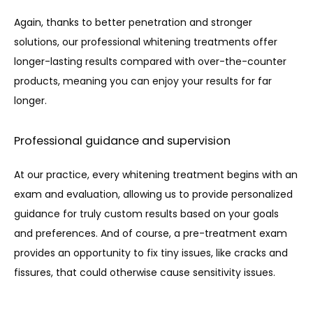
Again, thanks to better penetration and stronger 
solutions, our professional whitening treatments offer 
longer-lasting results compared with over-the-counter 
products, meaning you can enjoy your results for far 
longer.
Professional guidance and supervision
At our practice, every whitening treatment begins with an 
exam and evaluation, allowing us to provide personalized 
guidance for truly custom results based on your goals 
and preferences. And of course, a pre-treatment exam 
provides an opportunity to fix tiny issues, like cracks and 
fissures, that could otherwise cause sensitivity issues.