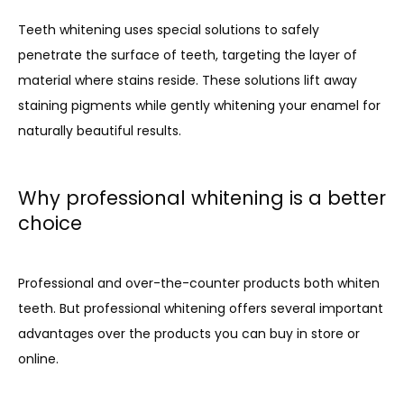
Teeth whitening uses special solutions to safely 
penetrate the surface of teeth, targeting the layer of 
material where stains reside. These solutions lift away 
staining pigments while gently whitening your enamel for 
naturally beautiful results.
Why professional whitening is a better
choice
Professional and over-the-counter products both whiten 
teeth. But professional whitening offers several important 
advantages over the products you can buy in store or 
online.