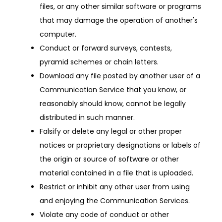
files, or any other similar software or programs
that may damage the operation of another's
computer.
Conduct or forward surveys, contests,
pyramid schemes or chain letters.
Download any file posted by another user of a
Communication Service that you know, or
reasonably should know, cannot be legally
distributed in such manner.
Falsify or delete any legal or other proper
notices or proprietary designations or labels of
the origin or source of software or other
material contained in a file that is uploaded.
Restrict or inhibit any other user from using
and enjoying the Communication Services.
Violate any code of conduct or other