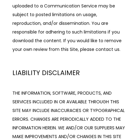
uploaded to a Communication Service may be 
subject to posted limitations on usage, 
reproduction, and/or dissemination. You are 
responsible for adhering to such limitations if you 
download the content. If you would like to remove 
your own review from this Site, please contact us.
LIABILITY DISCLAIMER
THE INFORMATION, SOFTWARE, PRODUCTS, AND 
SERVICES INCLUDED IN OR AVAILABLE THROUGH THIS 
SITE MAY INCLUDE INACCURACIES OR TYPOGRAPHICAL 
ERRORS. CHANGES ARE PERIODICALLY ADDED TO THE 
INFORMATION HEREIN. WE AND/OR OUR SUPPLIERS MAY 
MAKE IMPROVEMENTS AND/OR CHANGES IN THIS SITE 