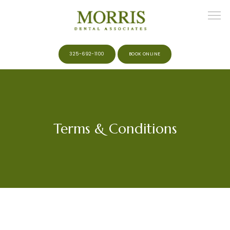
325-692-1100
BOOK ONLINE
HOME
Terms & Conditions
ABOUT
MEET THE TEAM
SERVICES