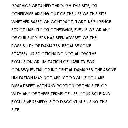
GRAPHICS OBTAINED THROUGH THIS SITE, OR 
OTHERWISE ARISING OUT OF THE USE OF THIS SITE, 
WHETHER BASED ON CONTRACT, TORT, NEGLIGENCE, 
STRICT LIABILITY OR OTHERWISE, EVEN IF WE OR ANY 
OF OUR SUPPLIERS HAS BEEN ADVISED OF THE 
POSSIBILITY OF DAMAGES. BECAUSE SOME 
STATES/JURISDICTIONS DO NOT ALLOW THE 
EXCLUSION OR LIMITATION OF LIABILITY FOR 
CONSEQUENTIAL OR INCIDENTAL DAMAGES, THE ABOVE 
LIMITATION MAY NOT APPLY TO YOU. IF YOU ARE 
DISSATISFIED WITH ANY PORTION OF THIS SITE, OR 
WITH ANY OF THESE TERMS OF USE, YOUR SOLE AND 
EXCLUSIVE REMEDY IS TO DISCONTINUE USING THIS 
SITE.