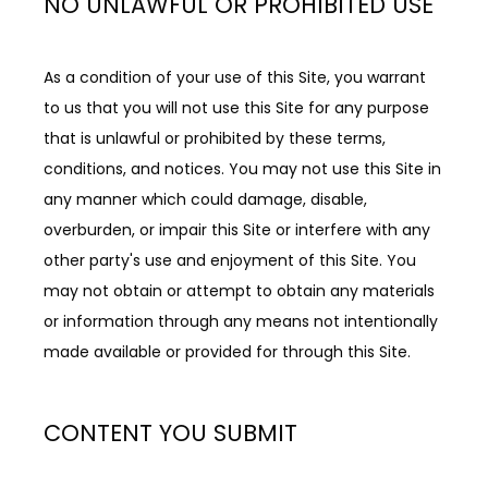
NO UNLAWFUL OR PROHIBITED USE
As a condition of your use of this Site, you warrant 
to us that you will not use this Site for any purpose 
that is unlawful or prohibited by these terms, 
conditions, and notices. You may not use this Site in 
any manner which could damage, disable, 
overburden, or impair this Site or interfere with any 
other party's use and enjoyment of this Site. You 
may not obtain or attempt to obtain any materials 
or information through any means not intentionally 
made available or provided for through this Site.
CONTENT YOU SUBMIT