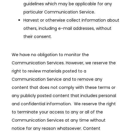
guidelines which may be applicable for any
particular Communication Service.
Harvest or otherwise collect information about
others, including e-mail addresses, without
their consent.
We have no obligation to monitor the 
Communication Services. However, we reserve the 
right to review materials posted to a 
Communication Service and to remove any 
content that does not comply with these terms or 
any publicly posted content that includes personal 
and confidential information.  We reserve the right 
to terminate your access to any or all of the 
Communication Services at any time without 
notice for any reason whatsoever. Content 