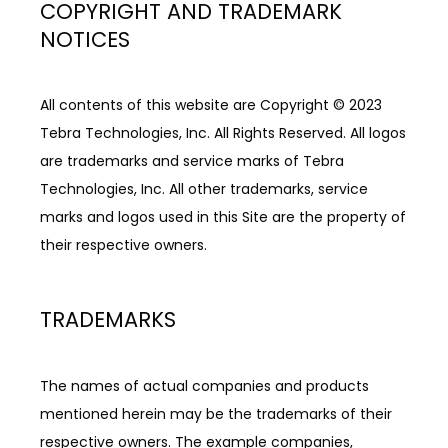
COPYRIGHT AND TRADEMARK
NOTICES
All contents of this website are Copyright © 2023 
Tebra Technologies, Inc. All Rights Reserved. All logos 
are trademarks and service marks of Tebra 
Technologies, Inc. All other trademarks, service 
marks and logos used in this Site are the property of 
their respective owners.
TRADEMARKS
The names of actual companies and products 
mentioned herein may be the trademarks of their 
respective owners. The example companies, 