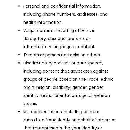
Personal and confidential information,
including phone numbers, addresses, and
health information;
Vulgar content, including offensive,
derogatory, obscene, profane, or
inflammatory language or content;
Threats or personal attacks on others;
Discriminatory content or hate speech,
including content that advocates against
groups of people based on their race, ethnic
origin, religion, disability, gender, gender
identity, sexual orientation, age, or veteran
status;
Misrepresentations, including content
submitted fraudulently on behalf of others or
that misrepresents the your identity or