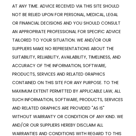
AT ANY TIME. ADVICE RECEIVED VIA THIS SITE SHOULD 
NOT BE RELIED UPON FOR PERSONAL, MEDICAL, LEGAL 
OR FINANCIAL DECISIONS AND YOU SHOULD CONSULT 
AN APPROPRIATE PROFESSIONAL FOR SPECIFIC ADVICE 
TAILORED TO YOUR SITUATION. WE AND/OR OUR 
SUPPLIERS MAKE NO REPRESENTATIONS ABOUT THE 
SUITABILITY, RELIABILITY, AVAILABILITY, TIMELINESS, AND 
ACCURACY OF THE INFORMATION, SOFTWARE, 
PRODUCTS, SERVICES AND RELATED GRAPHICS 
CONTAINED ON THIS SITE FOR ANY PURPOSE. TO THE 
MAXIMUM EXTENT PERMITTED BY APPLICABLE LAW, ALL 
SUCH INFORMATION, SOFTWARE, PRODUCTS, SERVICES 
AND RELATED GRAPHICS ARE PROVIDED "AS IS" 
WITHOUT WARRANTY OR CONDITION OF ANY KIND. WE 
AND/OR OUR SUPPLIERS HEREBY DISCLAIM ALL 
WARRANTIES AND CONDITIONS WITH REGARD TO THIS 