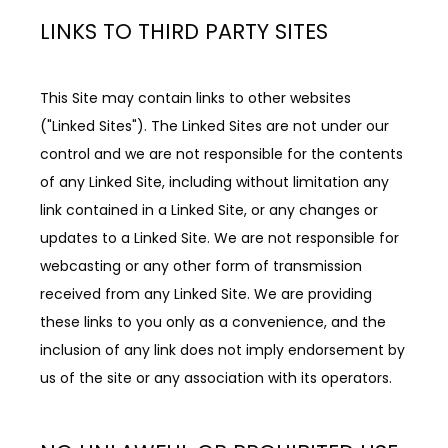
LINKS TO THIRD PARTY SITES
This Site may contain links to other websites 
("Linked Sites"). The Linked Sites are not under our 
control and we are not responsible for the contents 
of any Linked Site, including without limitation any 
link contained in a Linked Site, or any changes or 
updates to a Linked Site. We are not responsible for 
webcasting or any other form of transmission 
received from any Linked Site. We are providing 
these links to you only as a convenience, and the 
inclusion of any link does not imply endorsement by 
us of the site or any association with its operators.