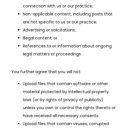
connection with us or our practice;
Non-applicable content, including posts that
are not specific to us or our practice;
Advertising or solicitations;
Illegal content; or
References to or information about ongoing
legal matters or proceedings.
You further agree that you will not:
Upload files that contain software or other
material protected by intellectual property
laws (or by rights of privacy of publicity)
unless you own or control the rights thereto or
have received all necessary consents.
Upload files that contain viruses, corrupted