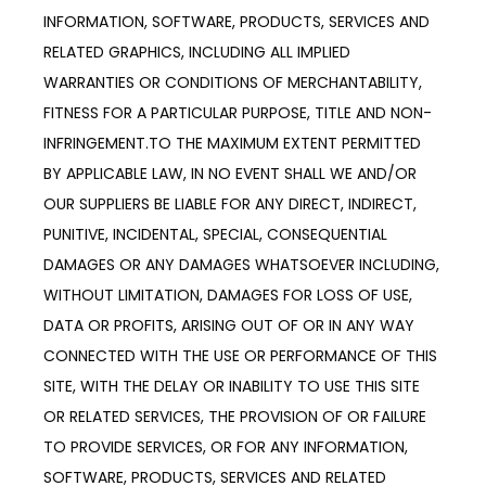
INFORMATION, SOFTWARE, PRODUCTS, SERVICES AND 
RELATED GRAPHICS, INCLUDING ALL IMPLIED 
WARRANTIES OR CONDITIONS OF MERCHANTABILITY, 
FITNESS FOR A PARTICULAR PURPOSE, TITLE AND NON-
INFRINGEMENT.TO THE MAXIMUM EXTENT PERMITTED 
BY APPLICABLE LAW, IN NO EVENT SHALL WE AND/OR 
OUR SUPPLIERS BE LIABLE FOR ANY DIRECT, INDIRECT, 
PUNITIVE, INCIDENTAL, SPECIAL, CONSEQUENTIAL 
DAMAGES OR ANY DAMAGES WHATSOEVER INCLUDING, 
WITHOUT LIMITATION, DAMAGES FOR LOSS OF USE, 
DATA OR PROFITS, ARISING OUT OF OR IN ANY WAY 
CONNECTED WITH THE USE OR PERFORMANCE OF THIS 
SITE, WITH THE DELAY OR INABILITY TO USE THIS SITE 
OR RELATED SERVICES, THE PROVISION OF OR FAILURE 
TO PROVIDE SERVICES, OR FOR ANY INFORMATION, 
SOFTWARE, PRODUCTS, SERVICES AND RELATED 