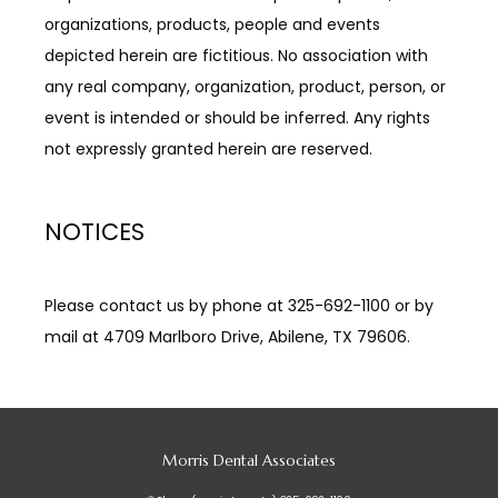
organizations, products, people and events 
depicted herein are fictitious. No association with 
any real company, organization, product, person, or 
event is intended or should be inferred. Any rights 
not expressly granted herein are reserved.
NOTICES
Please contact us by phone at 325-692-1100 or by 
mail at 4709 Marlboro Drive, Abilene, TX 79606.
Morris Dental Associates