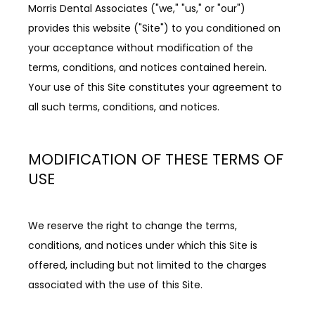
Morris Dental Associates ("we," "us," or "our") 
provides this website ("Site") to you conditioned on 
REVIEWS
your acceptance without modification of the 
terms, conditions, and notices contained herein. 
Your use of this Site constitutes your agreement to 
BLOG
all such terms, conditions, and notices.
CONTACT
MODIFICATION OF THESE TERMS OF
USE
PATIENT INFORMATION
We reserve the right to change the terms, 
conditions, and notices under which this Site is 
offered, including but not limited to the charges 
associated with the use of this Site.