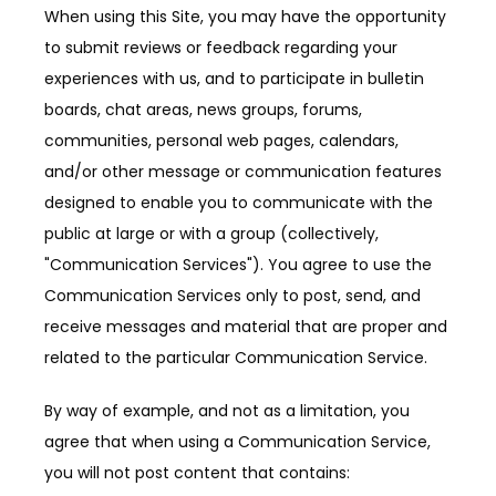
When using this Site, you may have the opportunity 
to submit reviews or feedback regarding your 
experiences with us, and to participate in bulletin 
boards, chat areas, news groups, forums, 
communities, personal web pages, calendars, 
and/or other message or communication features 
designed to enable you to communicate with the 
public at large or with a group (collectively, 
"Communication Services"). You agree to use the 
Communication Services only to post, send, and 
receive messages and material that are proper and 
related to the particular Communication Service.
By way of example, and not as a limitation, you 
agree that when using a Communication Service, 
you will not post content that contains: