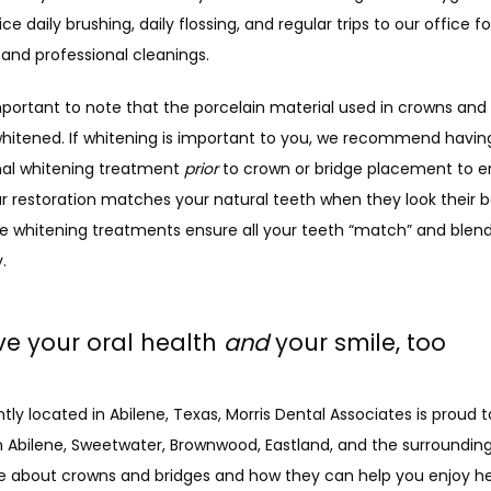
e daily brushing, daily flossing, and regular trips to our office for
and professional cleanings.
important to note that the porcelain material used in crowns and 
whitened. If whitening is important to you, we recommend having
nal whitening treatment 
prior
 to crown or bridge placement to en
ur restoration matches your natural teeth when they look their be
re whitening treatments ensure all your teeth “match” and blend
.
e your oral health
and
your smile, too
ly located in Abilene, Texas, Morris Dental Associates is proud t
n Abilene, Sweetwater, Brownwood, Eastland, and the surrounding 
e about crowns and bridges and how they can help you enjoy heal