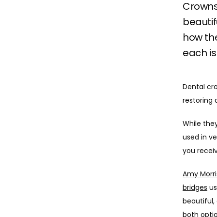
Crowns
beautif
how th
each is
Dental cr
restoring
While they
used in ve
you recei
Amy Morri
bridges
 u
beautiful,
both opti