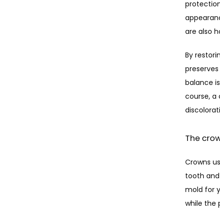
protection
appearance
are also h
By restori
preserves 
balance is
course, a
discolorat
The cro
Crowns usu
tooth and
mold for 
while the