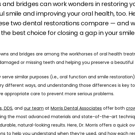
 and bridges can work wonders in restoring y
ul smile and improving your oral health, too. H
ese two dental restorations compare — and 
 the best choice for closing a gap in your smile
owns and bridges are among the workhorses of oral health treat
 damaged or missing teeth and helping you preserve a beautiful 
 serve similar purposes (i.e., oral function and smile restoration),
ry different ways, and understanding those differences is key to
ve appropriate care to prevent more serious problems.
s, DDS
, and 
our team
 at 
Morris Dental Associates
 offer both 
crow
sing the most advanced materials and state-of-the-art techniqu
 durable, natural-looking results. Here, Dr. Morris offers a quick ov
ons to help you understand when they’re used, and how each res