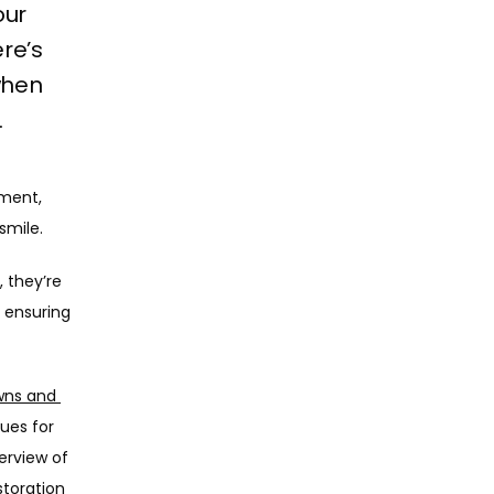
our
ere’s
when
.
ment, 
smile. 
 they’re 
 ensuring 
ns and 
es for 
erview of 
toration 