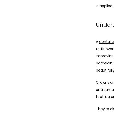
is applied.
Under
A 
dental 
to fit ove
improving
porcelain 
beautifully
Crowns ar
or traumat
tooth, a 
They’re al