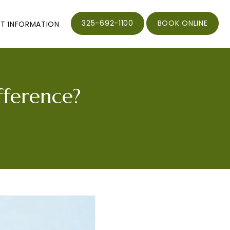
325-692-1100
BOOK ONLINE
NT INFORMATION
fference?