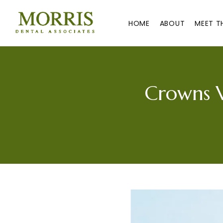
HOME
ABOUT
MEET T
Crowns V