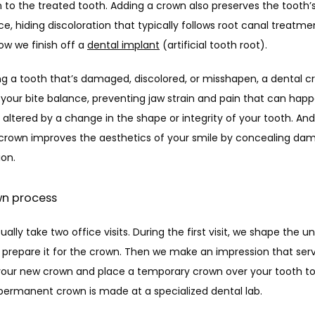
 to the treated tooth. Adding a crown also preserves the tooth’s
, hiding discoloration that typically follows root canal treatme
ow we finish off a 
dental implant
 (artificial tooth root). 
ng a tooth that’s damaged, discolored, or misshapen, a dental c
your bite balance, preventing jaw strain and pain that can happe
 altered by a change in the shape or integrity of your tooth. And 
 crown improves the aesthetics of your smile by concealing dam
ion. 
wn process
ally take two office visits. During the first visit, we shape the un
 prepare it for the crown. Then we make an impression that serv
your new crown and place a temporary crown over your tooth to p
 permanent crown is made at a specialized dental lab. 