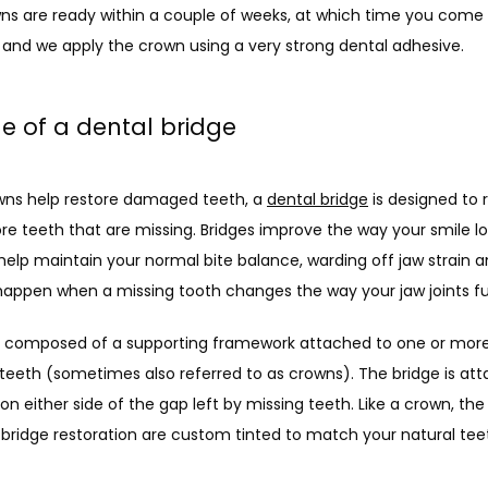
ns are ready within a couple of weeks, at which time you come 
 and we apply the crown using a very strong dental adhesive.
le of a dental bridge
wns help restore damaged teeth, a 
dental bridge
 is designed to 
e teeth that are missing. Bridges improve the way your smile lo
help maintain your normal bite balance, warding off jaw strain a
happen when a missing tooth changes the way your jaw joints fu
is composed of a supporting framework attached to one or more
l” teeth (sometimes also referred to as crowns). The bridge is att
on either side of the gap left by missing teeth. Like a crown, the ar
 bridge restoration are custom tinted to match your natural teet