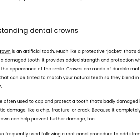
standing dental crowns
crown
 is an artificial tooth. Much like a protective “jacket” that’s 
r a damaged tooth, it provides added strength and protection whi
 the appearance of the smile. Crowns are made of durable materi
that can be tinted to match your natural teeth so they blend in 
.
e often used to cap and protect a tooth that’s badly damaged 
ic damage, like a chip, fracture, or crack. Because it completely
crown can help prevent further damage, too.
so frequently used following a root canal procedure to add stre