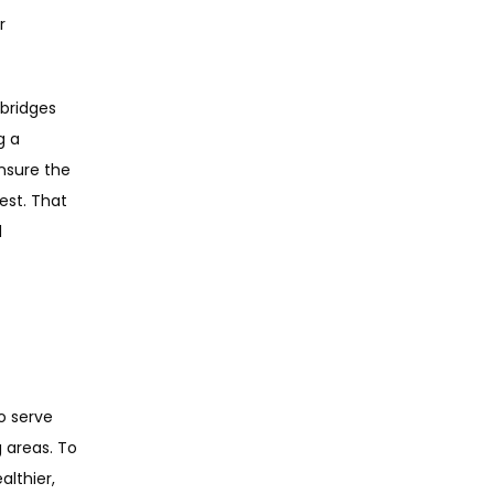
 
bridges 
 a 
sure the 
st. That 
 
o serve 
areas. To 
thier, 