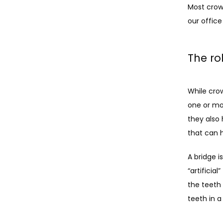
Most crow
our office
The ro
While cro
one or mor
they also 
that can 
A bridge 
“artificia
the teeth 
teeth in a