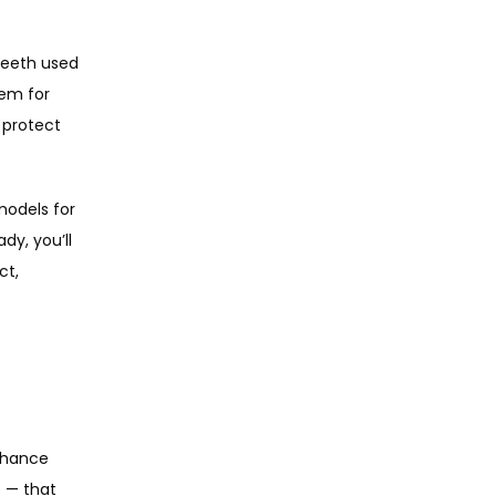
teeth used 
em for 
protect 
odels for 
y, you’ll 
t, 
nhance 
 — that 