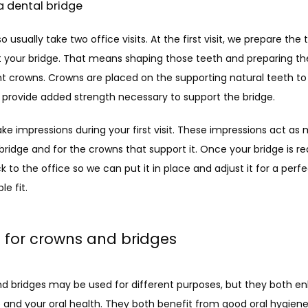
a dental bridge
so usually take two office visits. At the first visit, we prepare the 
t your bridge. That means shaping those teeth and preparing th
 crowns. Crowns are placed on the supporting natural teeth to 
provide added strength necessary to support the bridge.
ke impressions during your first visit. These impressions act as m
 bridge and for the crowns that support it. Once your bridge is read
to the office so we can put it in place and adjust it for a perfec
e fit.
 for crowns and bridges
d bridges may be used for different purposes, but they both e
 and your oral health. They both benefit from good oral hygiene