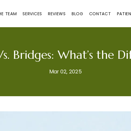
HE TEAM
SERVICES
REVIEWS
BLOG
CONTACT
PATIE
s. Bridges: What’s the Di
Mar 02, 2025