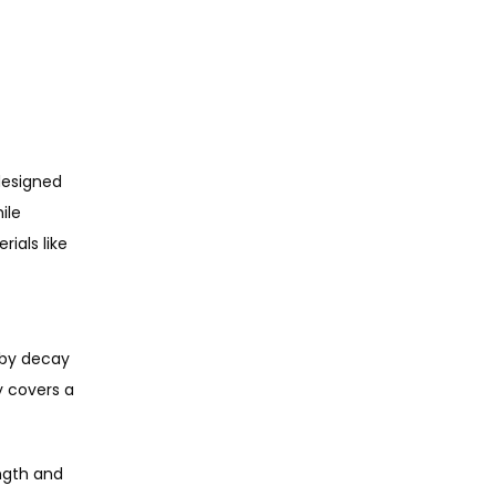
designed 
le 
als like 
by decay 
 covers a 
ngth and 