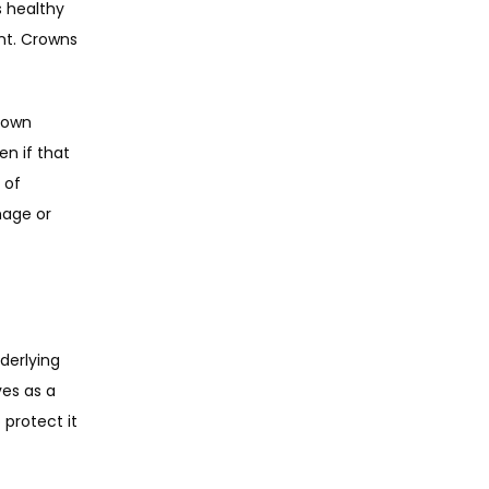
 healthy 
nt. Crowns 
rown 
n if that 
of 
age or 
derlying 
es as a 
rotect it 