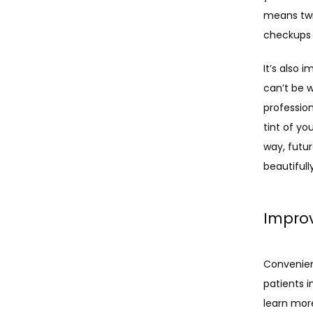
means twic
checkups 
It’s also 
can’t be 
professio
tint of yo
way, futu
beautifully
Improv
Convenient
patients i
learn mor