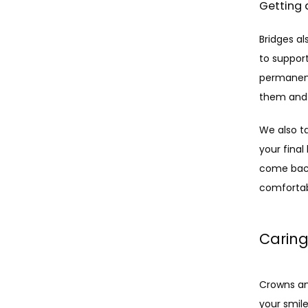
Getting 
Bridges al
to suppor
permanent
them and 
We also ta
your final
come back 
comfortabl
Caring
Crowns an
your smile