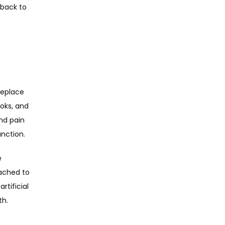
back to 
replace 
oks, and 
nd pain 
nction.
 
ached to 
tificial 
h. 