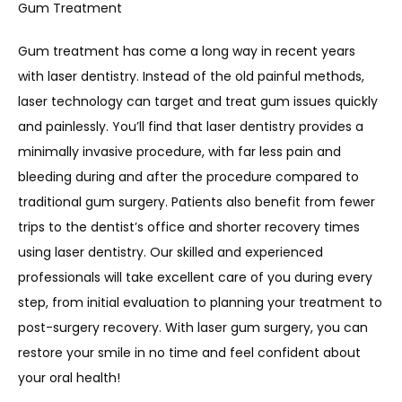
Gum Treatment
Gum treatment has come a long way in recent years 
with laser dentistry. Instead of the old painful methods, 
laser technology can target and treat gum issues quickly 
and painlessly. You’ll find that laser dentistry provides a 
minimally invasive procedure, with far less pain and 
bleeding during and after the procedure compared to 
traditional gum surgery. Patients also benefit from fewer 
trips to the dentist’s office and shorter recovery times 
using laser dentistry. Our skilled and experienced 
professionals will take excellent care of you during every 
step, from initial evaluation to planning your treatment to 
post-surgery recovery. With laser gum surgery, you can 
restore your smile in no time and feel confident about 
your oral health!