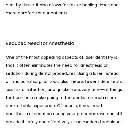
healthy tissue. It also allows for faster healing times and 
more comfort for our patients. 
Reduced Need for Anesthesia
One of the most appealing aspects of laser dentistry is 
that it often eliminates the need for anesthesia or 
sedation during dental procedures. Using a laser instead 
of traditional surgical tools also means fewer side effects, 
less risk of infection, and quicker recovery time—all things 
that can help make going to the dentist a much more 
comfortable experience. Of course, if you need 
anesthesia or sedation during your procedure, we can still 
provide it safely and effectively using modern techniques 