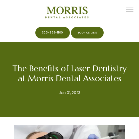
325-692-1100
BOOK ONLINE
HOME
The Benefits of Laser Dentistry
at Morris Dental Associates
ABOUT
Jan 01, 2023
MEET THE TEAM
SERVICES