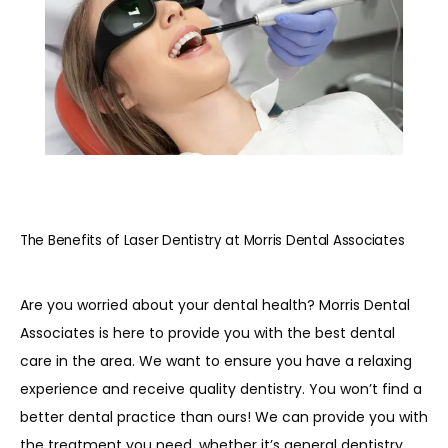
REVIEWS
BLOG
CONTACT
The Benefits of Laser Dentistry at Morris Dental Associates
PATIENT INFORMATION
Are you worried about your dental health? Morris Dental 
Associates is here to provide you with the best dental 
care in the area. We want to ensure you have a relaxing 
experience and receive quality dentistry. You won’t find a 
better dental practice than ours! We can provide you with 
the treatment you need, whether it’s general dentistry, 