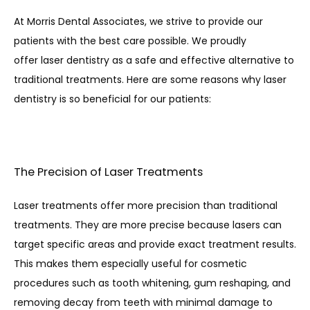
At Morris Dental Associates, we strive to provide our 
patients with the best care possible. We proudly 
offer laser dentistry as a safe and effective alternative to 
traditional treatments. Here are some reasons why laser 
dentistry is so beneficial for our patients:
The Precision of Laser Treatments
Laser treatments offer more precision than traditional 
treatments. They are more precise because lasers can 
target specific areas and provide exact treatment results. 
This makes them especially useful for cosmetic 
procedures such as tooth whitening, gum reshaping, and 
removing decay from teeth with minimal damage to 