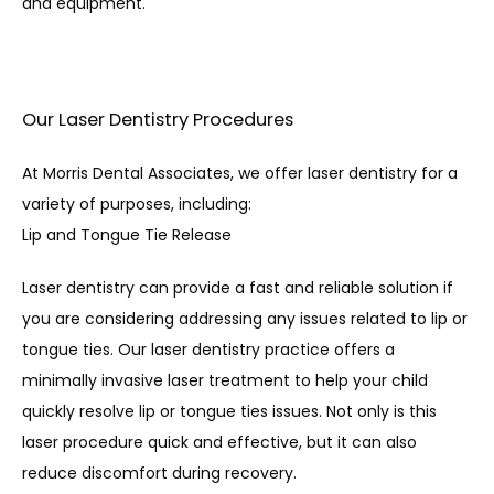
and equipment. 
Our Laser Dentistry Procedures
At Morris Dental Associates, we offer laser dentistry for a 
variety of purposes, including:
Lip and Tongue Tie Release
Laser dentistry can provide a fast and reliable solution if 
you are considering addressing any issues related to lip or 
tongue ties. Our laser dentistry practice offers a 
minimally invasive laser treatment to help your child 
quickly resolve lip or tongue ties issues. Not only is this 
laser procedure quick and effective, but it can also 
reduce discomfort during recovery.