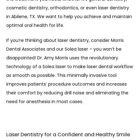
cosmetic dentistry, orthodontics, or even laser dentistry 
in Abilene, TX. We want to help you achieve and maintain 
optimal oral health for life.
If you’re thinking about laser dentistry, consider Morris 
Dental Associates and our Solea laser – you won’t be 
disappointed! Dr. Amy Morris uses the revolutionary 
technology of a Solea laser to make laser dental workflow 
as smooth as possible. This minimally invasive tool 
improves patients’ procedure outcomes and increases 
their comfort by reducing drill noise and eliminating the 
need for anesthesia in most cases.
Laser Dentistry for a Confident and Healthy Smile