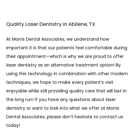
Quality Laser Dentistry in Abilene, TX
At Morris Dental Associates, we understand how 
important it is that our patients feel comfortable during 
their appointment—which is why we are proud to offer 
laser dentistry as an alternative treatment option! By 
using this technology in combination with other modern 
techniques, we hope to make every patient’s visit 
enjoyable while still providing quality care that will last in 
the long run! If you have any questions about laser 
dentistry or want to look into what we offer at Morris 
Dental Associates, please don’t hesitate to contact us 
today! 