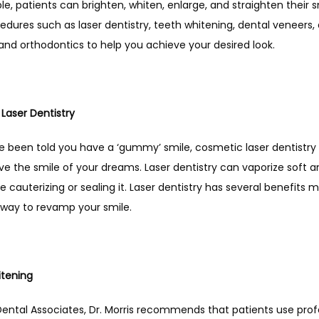
e, patients can brighten, whiten, enlarge, and straighten their s
edures such as laser dentistry, teeth whitening, dental veneers, 
and orthodontics to help you achieve your desired look. 
Laser Dentistry
ve been told you have a ‘gummy’ smile, cosmetic laser dentistry
e the smile of your dreams. Laser dentistry can vaporize soft a
le cauterizing or sealing it. Laser dentistry has several benefits ma
 way to revamp your smile. 
tening 
Dental Associates, Dr. Morris recommends that patients use profe