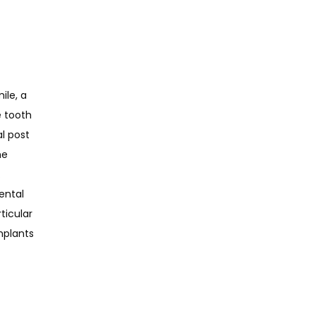
le, a 
 tooth 
 post 
e 
 
ntal 
icular 
plants 