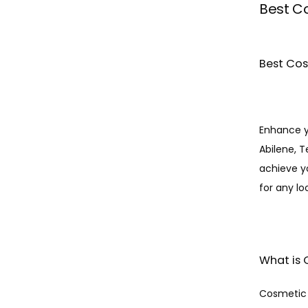
Best Co
Best Cos
Enhance y
Abilene, T
achieve y
for any lo
What is 
Cosmetic d