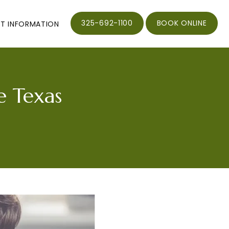
325-692-1100
BOOK ONLINE
NT INFORMATION
e Texas