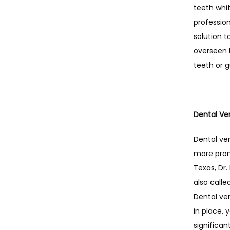
teeth whi
profession
solution t
overseen b
teeth or 
Dental Ve
Dental ven
more promi
Texas, Dr.
also calle
Dental ven
in place, 
significant