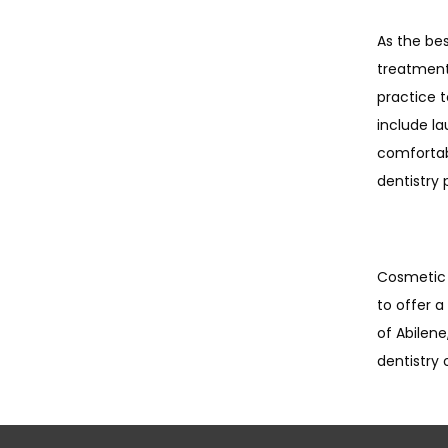
As the bes
treatments
practice 
include la
comfortabl
dentistry 
Cosmetic d
to offer a
of Abilen
dentistry 