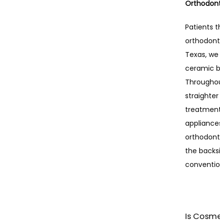
Orthodont
Patients t
orthodonti
Texas, we 
ceramic b
Throughout
straighter
treatment,
appliances
orthodonti
the backsi
conventio
Is Cosme