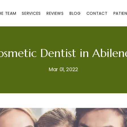
HE TEAM
SERVICES
REVIEWS
BLOG
CONTACT
PATIE
osmetic Dentist in Abilen
Mar 01, 2022