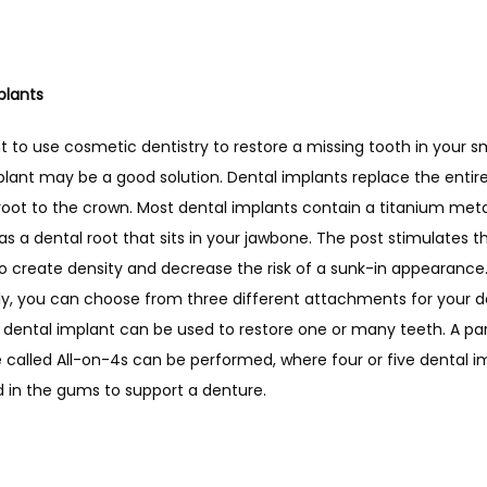
plants
t to use cosmetic dentistry to restore a missing tooth in your smi
lant may be a good solution. Dental implants replace the entire
root to the crown. Most dental implants contain a titanium metal
as a dental root that sits in your jawbone. The post stimulates th
o create density and decrease the risk of a sunk-in appearance.
ly, you can choose from three different attachments for your de
 dental implant can be used to restore one or many teeth. A part
called All-on-4s can be performed, where four or five dental im
d in the gums to support a denture. 