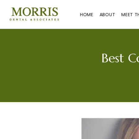
HOME
ABOUT
MEET T
Best C