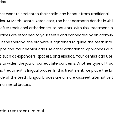
ics 
hat want to straighten their smile can benefit from traditional 
cs. At Morris Dental Associates, the best cosmetic dentist in Abil
offer traditional orthodontics to patients. With this treatment, m
races are attached to your teeth and connected by an archwire
 the therapy, the archwire is tightened to guide the teeth into 
 position. Your dentist can use other orthodontic appliances durin
 such as expanders, spacers, and elastics. Your dentist can use 
 to widen the jaw or correct bite concerns. Another type of tradi
c treatment is lingual braces. In this treatment, we place the br
de of the teeth. Lingual braces are a more discreet alternative t
nal metal braces. 
tic Treatment Painful?