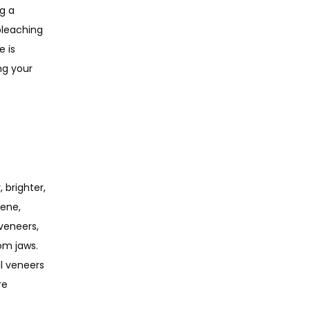
 a 
bleaching 
 is 
g your 
brighter, 
ene, 
veneers, 
om jaws. 
l veneers 
e 