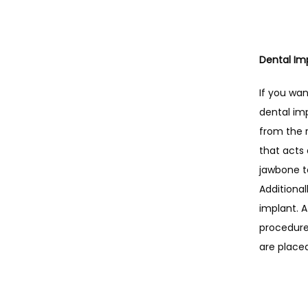
Dental Im
If you wan
dental imp
from the 
that acts 
jawbone t
Additional
implant. A
procedure 
are place