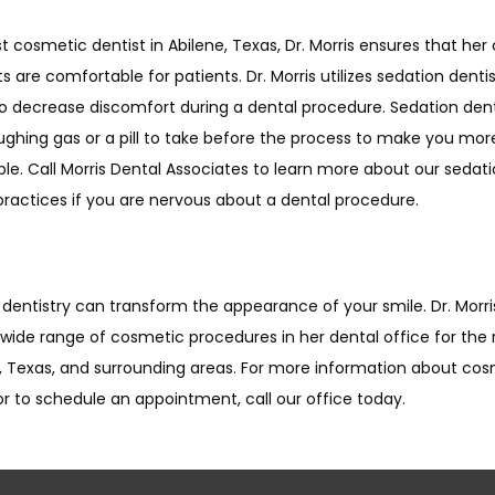
t cosmetic dentist in Abilene, Texas, Dr. Morris ensures that her
 are comfortable for patients. Dr. Morris utilizes sedation dentist
to decrease discomfort during a dental procedure. Sedation dent
ughing gas or a pill to take before the process to make you more
e. Call Morris Dental Associates to learn more about our sedati
practices if you are nervous about a dental procedure. 
entistry can transform the appearance of your smile. Dr. Morris
 wide range of cosmetic procedures in her dental office for the r
e, Texas, and surrounding areas. For more information about cos
or to schedule an appointment, call our office today.