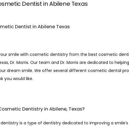
smetic Dentist in Abilene Texas
metic Dentist in Abilene Texas
our smile with cosmetic dentistry from the best cosmetic dentis
exas, Dr. Morris. Our team and Dr. Morris are dedicated to helping
our dream smile. We offer several different cosmetic dental pro
ok you would like. 
Cosmetic Dentistry in Abilene, Texas?
entistry is a type of dentistry dedicated to improving a smile’s 