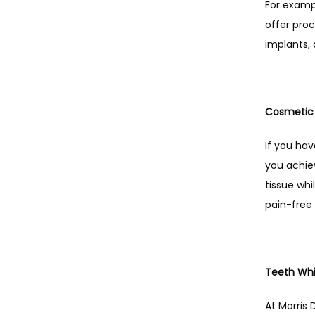
For exampl
offer proc
implants, 
Cosmetic 
If you ha
you achiev
tissue whi
pain-free
Teeth Whi
At Morris 