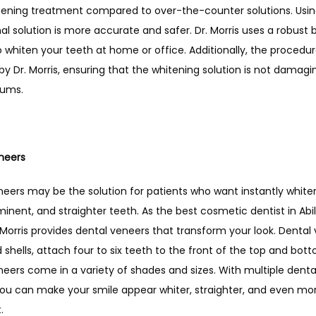
tening treatment compared to over-the-counter solutions. Using
al solution is more accurate and safer. Dr. Morris uses a robust 
o whiten your teeth at home or office. Additionally, the procedure
y Dr. Morris, ensuring that the whitening solution is not damagin
gums. 
neers
eers may be the solution for patients who want instantly whiter, 
nent, and straighter teeth. As the best cosmetic dentist in Abil
 Morris provides dental veneers that transform your look. Dental 
d shells, attach four to six teeth to the front of the top and bott
eers come in a variety of shades and sizes. With multiple denta
you can make your smile appear whiter, straighter, and even mor
. 