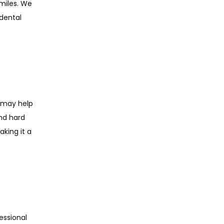
miles. We 
dental 
 may help 
nd hard 
king it a 
ssional 