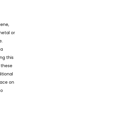
ene, 
etal or 
. 
a 
g this 
these 
tional 
ace on 
o 