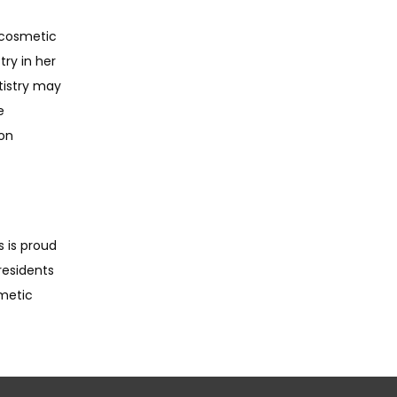
 cosmetic 
ry in her 
istry may 
 
on 
 is proud 
esidents 
metic 