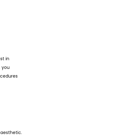
t in 
 you 
cedures 
aesthetic. 