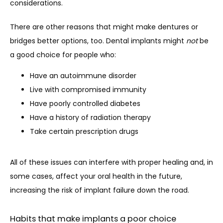
considerations.
There are other reasons that might make dentures or 
bridges better options, too. Dental implants might 
not
 be 
a good choice for people who:
Have an autoimmune disorder
Live with compromised immunity
Have poorly controlled diabetes
Have a history of radiation therapy
Take certain prescription drugs
All of these issues can interfere with proper healing and, in 
some cases, affect your oral health in the future, 
increasing the risk of implant failure down the road.
Habits that make implants a poor choice