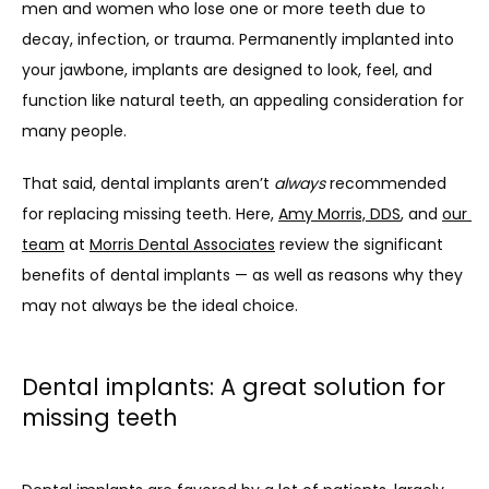
men and women who lose one or more teeth due to 
decay, infection, or trauma. Permanently implanted into 
your jawbone, implants are designed to look, feel, and 
function like natural teeth, an appealing consideration for 
many people.
That said, dental implants aren’t 
always
 recommended 
for replacing missing teeth. Here, 
Amy Morris, DDS
, and 
our 
team
 at 
Morris Dental Associates
 review the significant 
benefits of dental implants — as well as reasons why they 
may not always be the ideal choice.
Dental implants: A great solution for
missing teeth