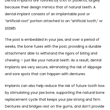
Dental implants are favored by a lot of patients, largely 
because their design mimics that of natural teeth. A 
dental implant consists of an implantable post or 
“artificial root” portion attached to an “artificial tooth,” or 
crown
.
The post is embedded in your jaw, and over a period of 
weeks, the bone fuses with the post, providing a durable 
attachment able to withstand the rigors of biting and 
chewing — just like your natural teeth. As a result, dental 
implants are very secure, eliminating the risk of slippage 
and sore spots that can happen with dentures.
Implants can also help reduce the risk of future tooth loss 
by stimulating your jaw bone, supporting the natural bone 
replacement cycle that keeps your jaw strong and firm. 
Dentures and bridges rest on the gums, and don’t provide 