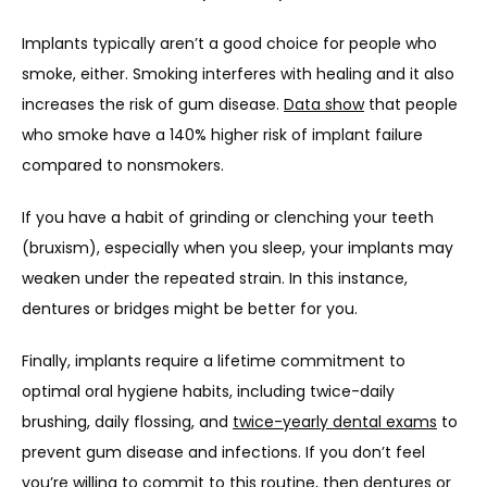
Implants typically aren’t a good choice for people who 
smoke, either. Smoking interferes with healing and it also 
increases the risk of gum disease. 
Data show
 that people 
who smoke have a 140% higher risk of implant failure 
compared to nonsmokers. 
If you have a habit of grinding or clenching your teeth 
(bruxism), especially when you sleep, your implants may 
weaken under the repeated strain. In this instance, 
dentures or bridges might be better for you.
Finally, implants require a lifetime commitment to 
optimal oral hygiene habits, including twice-daily 
brushing, daily flossing, and 
twice-yearly dental exams
 to 
prevent gum disease and infections. If you don’t feel 
you’re willing to commit to this routine, then dentures or 