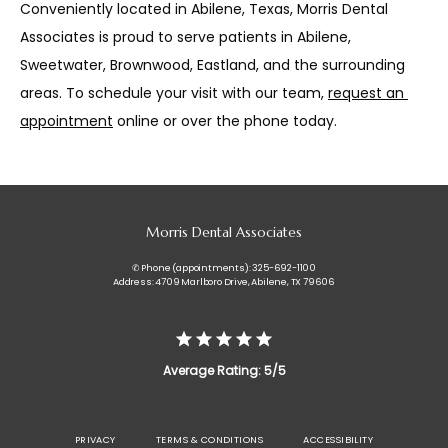
Conveniently located in Abilene, Texas, Morris Dental 
Associates is proud to serve patients in Abilene, 
Sweetwater, Brownwood, Eastland, and the surrounding 
areas. To schedule your visit with our team, 
request an 
appointment
 online or over the phone today.
Morris Dental Associates
✆ Phone (appointments): 325-692-1100
Address: 4709 Marlboro Drive, Abilene, TX 79606
Average Rating: 5/5
PRIVACY
TERMS & CONDITIONS
ACCESSIBILITY