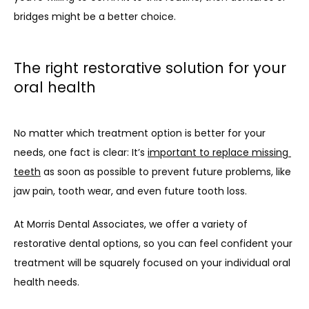
bridges might be a better choice.
The right restorative solution for your
oral health
No matter which treatment option is better for your 
needs, one fact is clear: It’s 
important to replace missing 
teeth
 as soon as possible to prevent future problems, like 
jaw pain, tooth wear, and even future tooth loss. 
At Morris Dental Associates, we offer a variety of 
restorative dental options, so you can feel confident your 
treatment will be squarely focused on your individual oral 
health needs.