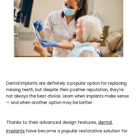
REVIEWS
BLOG
CONTACT
Dental implants are definitely a popular option for replacing
PATIENT INFORMATION
missing teeth, but despite their positive reputation, they’re
not always the best choice. Learn when implants make sense
— and when another option may be better.
Thanks to their advanced design features, 
dental 
implants
 have become a popular restorative solution for 