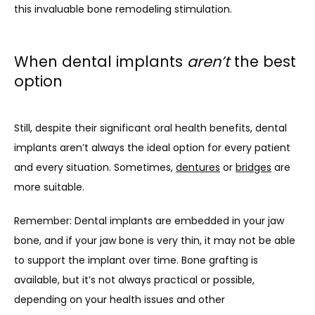
this invaluable bone remodeling stimulation.
When dental implants
aren’t
the best
option
Still, despite their significant oral health benefits, dental 
implants aren’t always the ideal option for every patient 
and every situation. Sometimes, 
dentures
 or 
bridges
 are 
more suitable.
Remember: Dental implants are embedded in your jaw 
bone, and if your jaw bone is very thin, it may not be able 
to support the implant over time. Bone grafting is 
available, but it’s not always practical or possible, 
depending on your health issues and other 