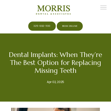
325-692-1100
BOOK ONLINE
HOME
Dental Implants: When They’re
The Best Option for Replacing
ABOUT
Missing Teeth
Apr 02, 2025
MEET THE TEAM
SERVICES