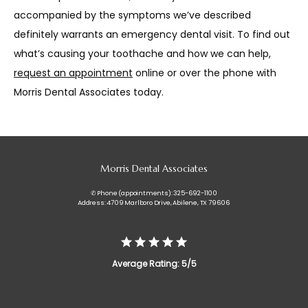
accompanied by the symptoms we’ve described 
definitely warrants an emergency dental visit. To find out 
what’s causing your toothache and how we can help, 
request an appointment
 online or over the phone with 
Morris Dental Associates today.
Morris Dental Associates
✆ Phone (appointments): 325-692-1100
Address: 4709 Marlboro Drive, Abilene, TX 79606
Average Rating: 5/5