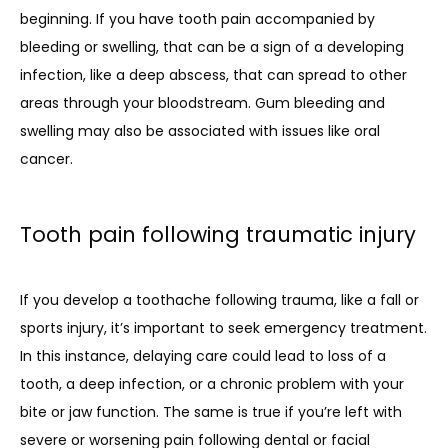
beginning. If you have tooth pain accompanied by 
bleeding or swelling, that can be a sign of a developing 
infection, like a deep abscess, that can spread to other 
areas through your bloodstream. Gum bleeding and 
swelling may also be associated with issues like oral 
cancer.
Tooth pain following traumatic injury
If you develop a toothache following trauma, like a fall or 
sports injury, it’s important to seek emergency treatment. 
In this instance, delaying care could lead to loss of a 
tooth, a deep infection, or a chronic problem with your 
bite or jaw function. The same is true if you’re left with 
severe or worsening pain following dental or facial 