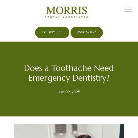
325-692-1100
BOOK ONLINE
HOME
Does a Toothache Need
Emergency Dentistry?
ABOUT
Jun 02, 2025
MEET THE TEAM
SERVICES