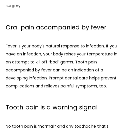
surgery.
Oral pain accompanied by fever
Fever is your body’s natural response to infection. If you 
have an infection, your body raises your temperature in 
an attempt to kill off “bad” germs. Tooth pain 
accompanied by fever can be an indication of a 
developing infection. Prompt dental care helps prevent 
complications and relieves painful symptoms, too.
Tooth pain is a warning signal
No tooth pain is “normal,” and any toothache that’s 