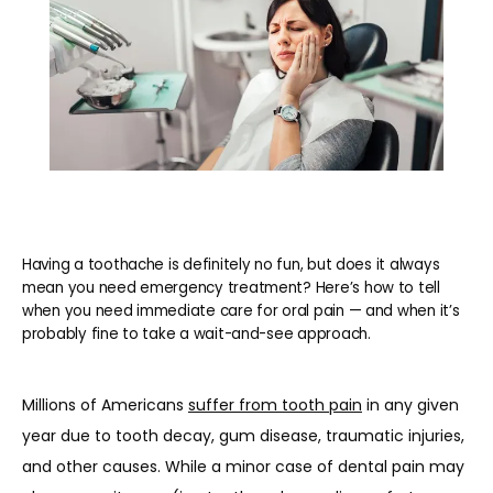
REVIEWS
BLOG
CONTACT
Having a toothache is definitely no fun, but does it always
mean you need emergency treatment? Here’s how to tell
when you need immediate care for oral pain — and when it’s
PATIENT INFORMATION
probably fine to take a wait-and-see approach.
Millions of Americans 
suffer from tooth pain
 in any given 
year due to tooth decay, gum disease, traumatic injuries, 
and other causes. While a minor case of dental pain may 