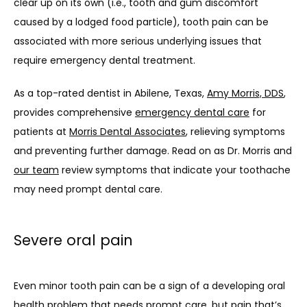
clear up on its own (i.e., tooth and gum discomfort 
caused by a lodged food particle), tooth pain can be 
associated with more serious underlying issues that 
require emergency dental treatment.
As a top-rated dentist in Abilene, Texas, 
Amy Morris, DDS
, 
provides comprehensive 
emergency dental care
 for 
patients at 
Morris Dental Associates
, relieving symptoms 
and preventing further damage. Read on as Dr. Morris and 
our team
 review symptoms that indicate your toothache 
may need prompt dental care.
Severe oral pain
Even minor tooth pain can be a sign of a developing oral 
health problem that needs prompt care, but pain that’s 