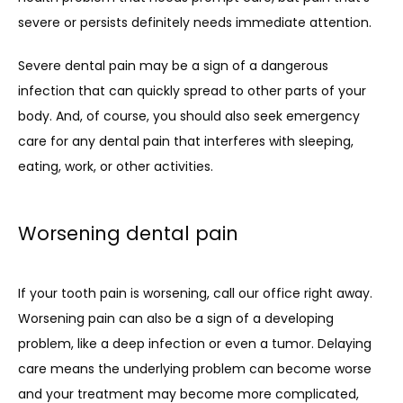
severe or persists definitely needs immediate attention. 
Severe dental pain may be a sign of a dangerous 
infection that can quickly spread to other parts of your 
body. And, of course, you should also seek emergency 
care for any dental pain that interferes with sleeping, 
eating, work, or other activities.
Worsening dental pain
If your tooth pain is worsening, call our office right away. 
Worsening pain can also be a sign of a developing 
problem, like a deep infection or even a tumor. Delaying 
care means the underlying problem can become worse 
and your treatment may become more complicated, 