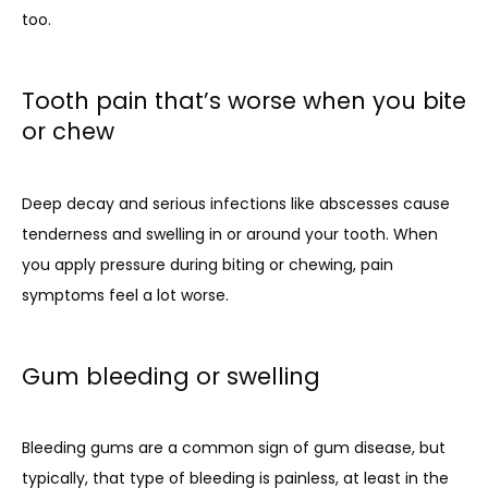
too.
Tooth pain that’s worse when you bite
or chew
Deep decay and serious infections like abscesses cause 
tenderness and swelling in or around your tooth. When 
you apply pressure during biting or chewing, pain 
symptoms feel a lot worse. 
Gum bleeding or swelling
Bleeding gums are a common sign of gum disease, but 
typically, that type of bleeding is painless, at least in the 