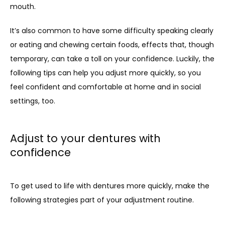
mouth.
It’s also common to have some difficulty speaking clearly 
or eating and chewing certain foods, effects that, though 
temporary, can take a toll on your confidence. Luckily, the 
following tips can help you adjust more quickly, so you 
feel confident and comfortable at home and in social 
settings, too.
Adjust to your dentures with
confidence
To get used to life with dentures more quickly, make the 
following strategies part of your adjustment routine.