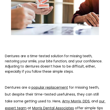
REVIEWS
BLOG
CONTACT
Dentures are a time-tested solution for missing teeth,
restoring your smile, your bite function, and your confidence.
Adjusting to dentures doesn’t have to be difficult, either,
PATIENT INFORMATION
especially if you follow these simple steps.
Dentures are a 
popular replacement
 for missing teeth, 
but despite their time-tested usefulness, they can still 
take some getting used to. Here, 
Amy Morris, DDS
, and 
our 
expert team
 at 
Morris Dental Associates
 offer simple tips 