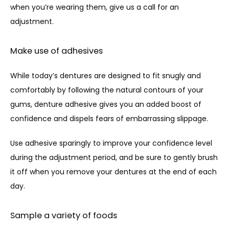
when you’re wearing them, give us a call for an 
adjustment.
Make use of adhesives
While today’s dentures are designed to fit snugly and 
comfortably by following the natural contours of your 
gums, denture adhesive gives you an added boost of 
confidence and dispels fears of embarrassing slippage. 
Use adhesive sparingly to improve your confidence level 
during the adjustment period, and be sure to gently brush 
it off when you remove your dentures at the end of each 
day.
Sample a variety of foods