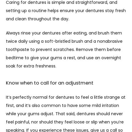
Caring for dentures is simple and straightforward, and 
setting up a routine helps ensure your dentures stay fresh 
and clean throughout the day. 
Always rinse your dentures after eating, and brush them 
twice daily using a soft-bristled brush and a nonabrasive 
toothpaste to prevent scratches. Remove them before 
bedtime to give your gums a rest, and use an overnight 
soak for extra freshness.
Know when to call for an adjustment
It’s perfectly normal for dentures to feel a little strange at 
first, and it’s also common to have some mild irritation 
while your gums adjust. That said, dentures should never 
feel painful, nor should they feel loose or slip when you’re 
speaking. If you experience these issues, give us a call so 