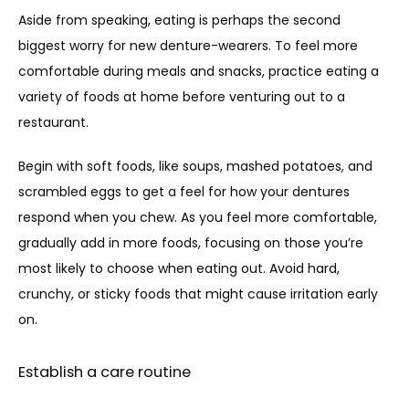
Aside from speaking, eating is perhaps the second 
biggest worry for new denture-wearers. To feel more 
comfortable during meals and snacks, practice eating a 
variety of foods at home before venturing out to a 
restaurant. 
Begin with soft foods, like soups, mashed potatoes, and 
scrambled eggs to get a feel for how your dentures 
respond when you chew. As you feel more comfortable, 
gradually add in more foods, focusing on those you’re 
most likely to choose when eating out. Avoid hard, 
crunchy, or sticky foods that might cause irritation early 
on.
Establish a care routine