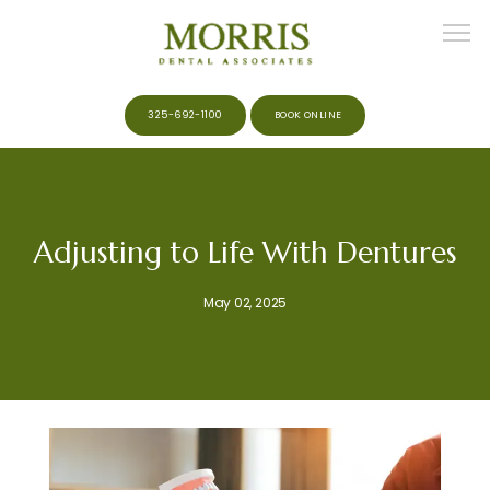
325-692-1100
BOOK ONLINE
HOME
Adjusting to Life With Dentures
ABOUT
May 02, 2025
MEET THE TEAM
SERVICES