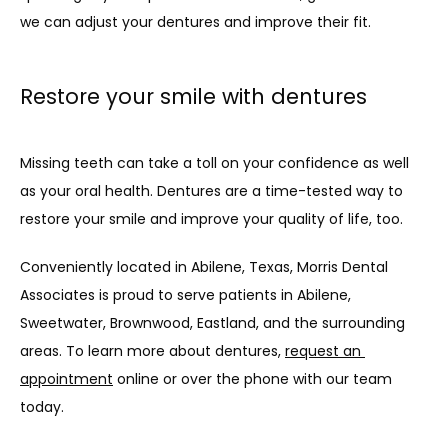
we can adjust your dentures and improve their fit.
Restore your smile with dentures
Missing teeth can take a toll on your confidence as well 
as your oral health. Dentures are a time-tested way to 
restore your smile and improve your quality of life, too.
Conveniently located in Abilene, Texas, Morris Dental 
Associates is proud to serve patients in Abilene, 
Sweetwater, Brownwood, Eastland, and the surrounding 
areas. To learn more about dentures, 
request an 
appointment
 online or over the phone with our team 
today.