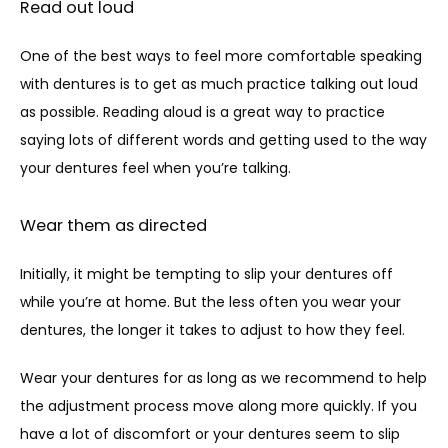
Read out loud
One of the best ways to feel more comfortable speaking 
with dentures is to get as much practice talking out loud 
as possible. Reading aloud is a great way to practice 
saying lots of different words and getting used to the way 
your dentures feel when you’re talking.
Wear them as directed
Initially, it might be tempting to slip your dentures off 
while you’re at home. But the less often you wear your 
dentures, the longer it takes to adjust to how they feel. 
Wear your dentures for as long as we recommend to help 
the adjustment process move along more quickly. If you 
have a lot of discomfort or your dentures seem to slip 