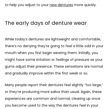
to help you adjust to your 
new dentures
 more quickly.
The early days of denture wear
While today’s dentures are lightweight and comfortable, 
there’s no denying they’re going to feel a little odd in your 
mouth when you first begin wearing them. Initially, you 
might have some irritation or feelings of pressure as your 
gums adjust their presence. These sensations are normal 
and gradually improve within the first week or so.
Many people report their dentures feel slightly “too large,” 
or they’re producing more saliva than usual. Again, these 
experiences are common and normal, clearing up once 
you become used to the way the dentures feel in your 