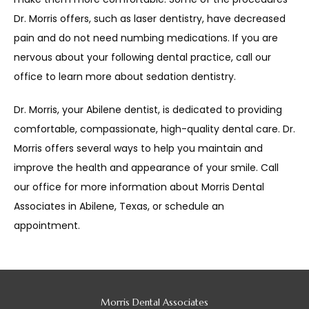
Dr. Morris offers, such as laser dentistry, have decreased 
pain and do not need numbing medications. If you are 
nervous about your following dental practice, call our 
office to learn more about sedation dentistry. 
Dr. Morris, your Abilene dentist, is dedicated to providing 
comfortable, compassionate, high-quality dental care. Dr. 
Morris offers several ways to help you maintain and 
improve the health and appearance of your smile. Call 
our office for more information about Morris Dental 
Associates in Abilene, Texas, or schedule an 
appointment. 
Morris Dental Associates