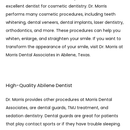
excellent dentist for cosmetic dentistry. Dr. Morris 
performs many cosmetic procedures, including teeth 
whitening, dental veneers, dental implants, laser dentistry, 
orthodontics, and more. These procedures can help you 
whiten, enlarge, and straighten your smile. If you want to 
transform the appearance of your smile, visit Dr. Morris at 
Morris Dental Associates in Abilene, Texas. 
High-Quality Abilene Dentist
Dr. Morris provides other procedures at Morris Dental 
Associates, are dental guards, TMJ treatment, and 
sedation dentistry. Dental guards are great for patients 
that play contact sports or if they have trouble sleeping. 