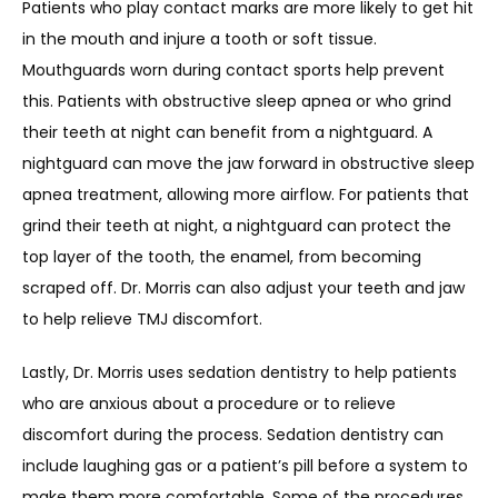
Patients who play contact marks are more likely to get hit 
in the mouth and injure a tooth or soft tissue. 
Mouthguards worn during contact sports help prevent 
this. Patients with obstructive sleep apnea or who grind 
their teeth at night can benefit from a nightguard. A 
nightguard can move the jaw forward in obstructive sleep 
apnea treatment, allowing more airflow. For patients that 
grind their teeth at night, a nightguard can protect the 
top layer of the tooth, the enamel, from becoming 
scraped off. Dr. Morris can also adjust your teeth and jaw 
to help relieve TMJ discomfort.
Lastly, Dr. Morris uses sedation dentistry to help patients 
who are anxious about a procedure or to relieve 
discomfort during the process. Sedation dentistry can 
include laughing gas or a patient’s pill before a system to 
make them more comfortable. Some of the procedures 