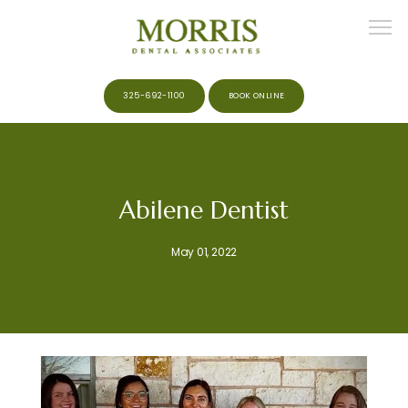
325-692-1100
BOOK ONLINE
HOME
Abilene Dentist
ABOUT
May 01, 2022
MEET THE TEAM
SERVICES