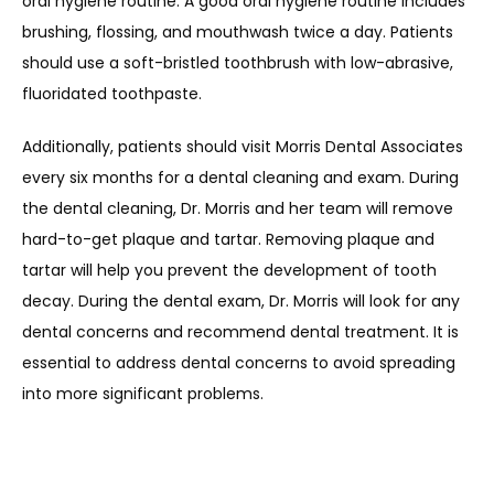
oral hygiene routine. A good oral hygiene routine includes 
brushing, flossing, and mouthwash twice a day. Patients 
should use a soft-bristled toothbrush with low-abrasive, 
fluoridated toothpaste.
Additionally, patients should visit Morris Dental Associates 
every six months for a dental cleaning and exam. During 
the dental cleaning, Dr. Morris and her team will remove 
hard-to-get plaque and tartar. Removing plaque and 
tartar will help you prevent the development of tooth 
decay. During the dental exam, Dr. Morris will look for any 
dental concerns and recommend dental treatment. It is 
essential to address dental concerns to avoid spreading 
into more significant problems. 