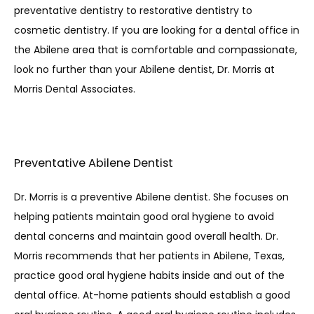
preventative dentistry to restorative dentistry to 
cosmetic dentistry. If you are looking for a dental office in 
the Abilene area that is comfortable and compassionate, 
look no further than your Abilene dentist, Dr. Morris at 
Morris Dental Associates. 
Preventative Abilene Dentist
Dr. Morris is a preventive Abilene dentist. She focuses on 
helping patients maintain good oral hygiene to avoid 
dental concerns and maintain good overall health. Dr. 
Morris recommends that her patients in Abilene, Texas, 
practice good oral hygiene habits inside and out of the 
dental office. At-home patients should establish a good 