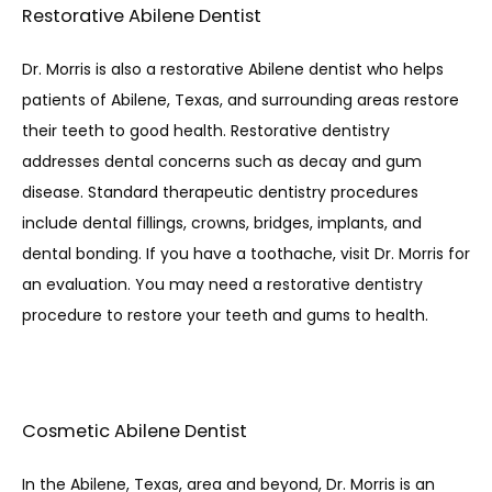
Restorative Abilene Dentist
Dr. Morris is also a restorative Abilene dentist who helps 
patients of Abilene, Texas, and surrounding areas restore 
their teeth to good health. Restorative dentistry 
addresses dental concerns such as decay and gum 
disease. Standard therapeutic dentistry procedures 
include dental fillings, crowns, bridges, implants, and 
dental bonding. If you have a toothache, visit Dr. Morris for 
an evaluation. You may need a restorative dentistry 
procedure to restore your teeth and gums to health. 
Cosmetic Abilene Dentist
In the Abilene, Texas, area and beyond, Dr. Morris is an 