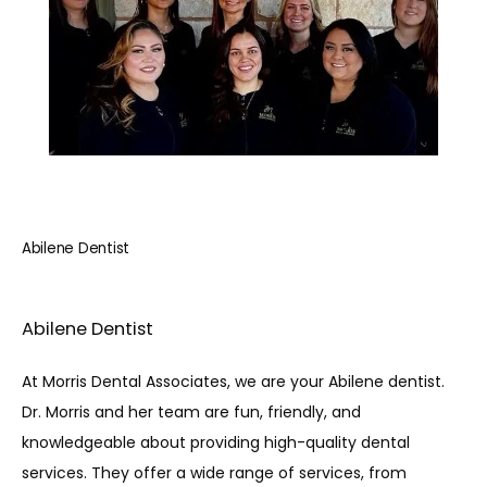
REVIEWS
BLOG
CONTACT
Abilene Dentist
PATIENT INFORMATION
Abilene Dentist
At Morris Dental Associates, we are your Abilene dentist. 
Dr. Morris and her team are fun, friendly, and 
knowledgeable about providing high-quality dental 
services. They offer a wide range of services, from 