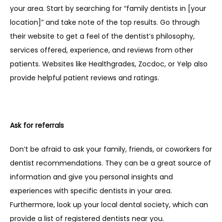
your area. Start by searching for “family dentists in [your 
location]” and take note of the top results. Go through 
their website to get a feel of the dentist’s philosophy, 
services offered, experience, and reviews from other 
patients. Websites like Healthgrades, Zocdoc, or Yelp also 
provide helpful patient reviews and ratings.
Ask for referrals
Don’t be afraid to ask your family, friends, or coworkers for 
dentist recommendations. They can be a great source of 
information and give you personal insights and 
experiences with specific dentists in your area. 
Furthermore, look up your local dental society, which can 
provide a list of registered dentists near you.