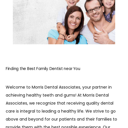
REVIEWS
BLOG
CONTACT
Finding the Best Family Dentist near You
PATIENT INFORMATION
Welcome to Morris Dental Associates, your partner in 
achieving healthy teeth and gums! At Morris Dental 
Associates, we recognize that receiving quality dental 
care is integral to leading a healthy life. We strive to go 
above and beyond for our patients and their families to 
provide them with the best possible experience. Our 