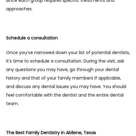
since each group requires specific treatments and 
approaches.
Schedule a consultation
Once you’ve narrowed down your list of potential dentists, 
it’s time to schedule a consultation. During the visit, ask 
any questions you may have, go through your dental 
history and that of your family members if applicable, 
and discuss any dental issues you may have. You should 
feel comfortable with the dentist and the entire dental 
team.
The Best Family Dentistry in Abilene, Texas