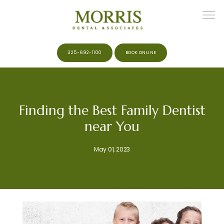
325-692-1100
BOOK ONLINE
HOME
Finding the Best Family Dentist
near You
ABOUT
May 01, 2023
MEET THE TEAM
SERVICES