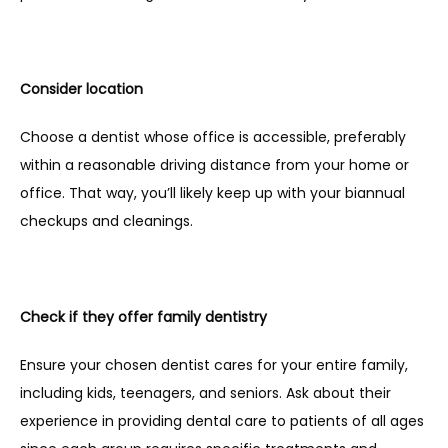
Consider location
Choose a dentist whose office is accessible, preferably 
within a reasonable driving distance from your home or 
office. That way, you’ll likely keep up with your biannual 
checkups and cleanings.
Check if they offer family dentistry
Ensure your chosen dentist cares for your entire family, 
including kids, teenagers, and seniors. Ask about their 
experience in providing dental care to patients of all ages 