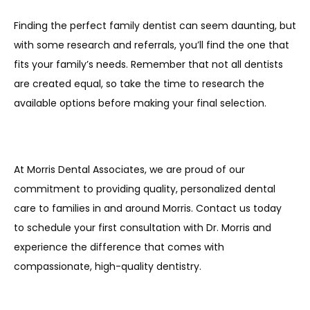
Finding the perfect family dentist can seem daunting, but 
with some research and referrals, you’ll find the one that 
fits your family’s needs. Remember that not all dentists 
are created equal, so take the time to research the 
available options before making your final selection. 
At Morris Dental Associates, we are proud of our 
commitment to providing quality, personalized dental 
care to families in and around Morris. Contact us today 
to schedule your first consultation with Dr. Morris and 
experience the difference that comes with 
compassionate, high-quality dentistry.