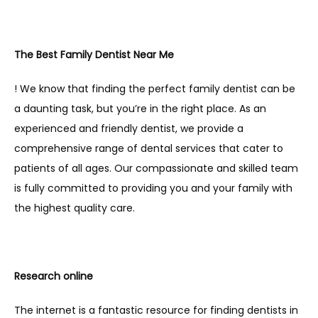
The Best Family Dentist Near Me
! We know that finding the perfect family dentist can be 
a daunting task, but you’re in the right place. As an 
experienced and friendly dentist, we provide a 
comprehensive range of dental services that cater to 
patients of all ages. Our compassionate and skilled team 
is fully committed to providing you and your family with 
the highest quality care. 
Research online
The internet is a fantastic resource for finding dentists in 