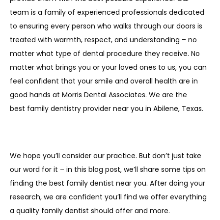
team is a family of experienced professionals dedicated 
to ensuring every person who walks through our doors is 
treated with warmth, respect, and understanding – no 
matter what type of dental procedure they receive. No 
matter what brings you or your loved ones to us, you can 
feel confident that your smile and overall health are in 
good hands at Morris Dental Associates. We are the 
best family dentistry provider near you in Abilene, Texas. 
We hope you’ll consider our practice. But don’t just take 
our word for it – in this blog post, we’ll share some tips on 
finding the best family dentist near you. After doing your 
research, we are confident you’ll find we offer everything 
a quality family dentist should offer and more.